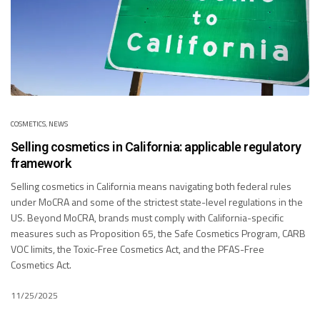
COSMETICS
,
NEWS
Selling cosmetics in California: applicable regulatory
framework
Selling cosmetics in California means navigating both federal rules
under MoCRA and some of the strictest state-level regulations in the
US. Beyond MoCRA, brands must comply with California-specific
measures such as Proposition 65, the Safe Cosmetics Program, CARB
VOC limits, the Toxic-Free Cosmetics Act, and the PFAS-Free
Cosmetics Act.
11/25/2025