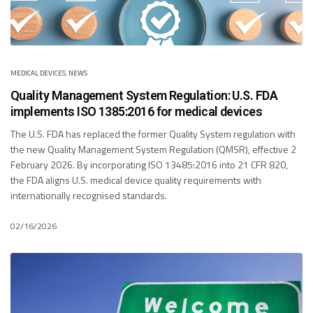
MEDICAL DEVICES
,
NEWS
Quality Management System Regulation: U.S. FDA
implements ISO 1385:2016 for medical devices
The U.S. FDA has replaced the former Quality System regulation with
the new Quality Management System Regulation (QMSR), effective 2
February 2026. By incorporating ISO 13485:2016 into 21 CFR 820,
the FDA aligns U.S. medical device quality requirements with
internationally recognised standards.
02/16/2026