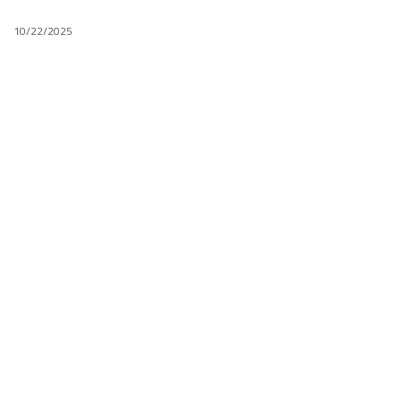
10/22/2025