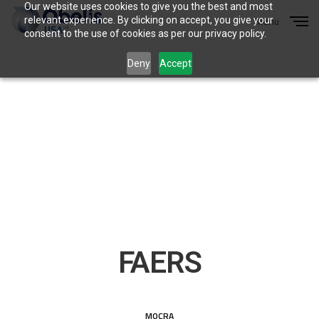
Our website uses cookies to give you the best and most
Menu
relevant experience. By clicking on accept, you give your
Close
consent to the use of cookies as per our privacy policy.
Deny
Accept
FAERS
MOCRA