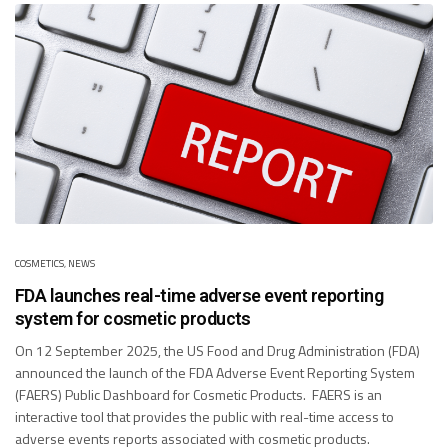
COSMETICS
,
NEWS
FDA launches real-time adverse event reporting
system for cosmetic products
On 12 September 2025, the US Food and Drug Administration (FDA)
announced the launch of the FDA Adverse Event Reporting System
(FAERS) Public Dashboard for Cosmetic Products. FAERS is an
interactive tool that provides the public with real-time access to
adverse events reports associated with cosmetic products.