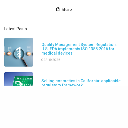
Share
Latest Posts
1
Quality Management System Regulation:
U.S. FDA implements ISO 1385:2016 for
medical devices
02/16/2026
2
Selling cosmetics in California: applicable
regulatory framework
11/25/2025
3
FDA launches real-time adverse event
reporting system for cosmetic products
10/22/2025