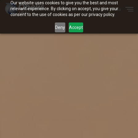
Our website uses cookies to give you the best and most
Menu
relevant experience. By clicking on accept, you give your
Close
consent to the use of cookies as per our privacy policy.
Deny
Accept