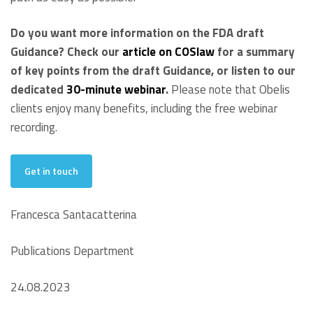
Do you want more information on the FDA draft
Guidance? Check our
article on COSlaw
for a summary
of key points from the draft Guidance, or listen to our
dedicated
30-minute webinar
.
Please note that Obelis
clients enjoy many benefits, including the free webinar
recording.
Get in touch
Francesca Santacatterina
Publications Department
24.08.2023