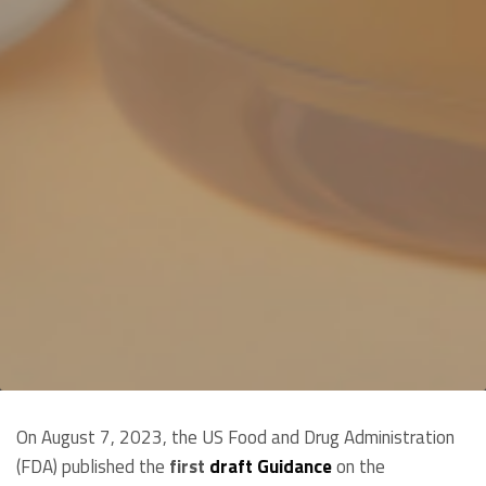
On August 7, 2023, the US Food and Drug Administration
(FDA) published the
first
draft Guidance
on the