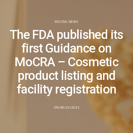
MOCRA
,
NEWS
The FDA published its
first Guidance on
MoCRA – Cosmetic
product listing and
facility registration
ON 08/25/2023