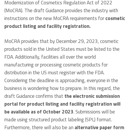
Modernization of Cosmetics Regulation Act of 2022
(MoCRA). The draft Guidance provides the industry with
instructions on the new MoCRA requirements for
cosmetic
product listing and facility registration.
MoCRA provides that by December 29, 2023, cosmetic
products sold in the United States must be listed to the
FDA. Additionally, facilities all over the world
manufacturing or processing cosmetic products for
distribution in the US must register with the FDA.
Considering the deadline is approaching, everyone in the
business is wondering how to prepare. In this regard, the
draft Guidance confirms that
the electronic submission
portal for product listing and facility registration will
be available as of October 2023
. Submissions will be
made using structured product labeling (SPL) format.
Furthermore, there will also be an
alternative paper form