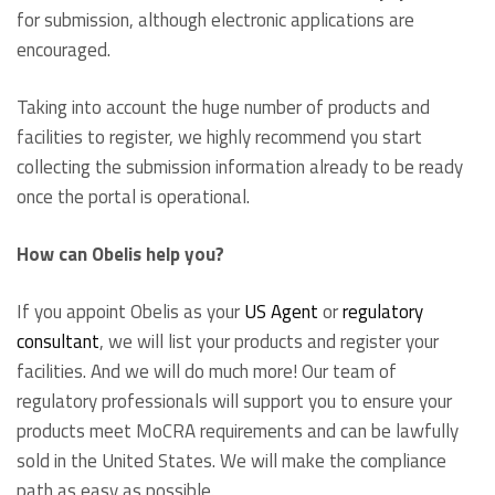
for submission, although electronic applications are
encouraged.
Taking into account the huge number of products and
facilities to register, we highly recommend you start
collecting the submission information already to be ready
once the portal is operational.
How can Obelis help you?
If you appoint Obelis as your
US Agent
or
regulatory
consultant
, we will list your products and register your
facilities. And we will do much more! Our team of
regulatory professionals will support you to ensure your
products meet MoCRA requirements and can be lawfully
sold in the United States. We will make the compliance
path as easy as possible.