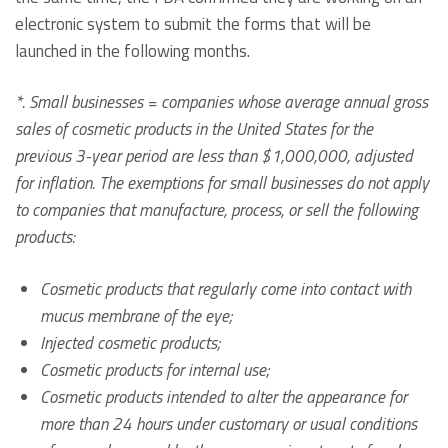
electronic system to submit the forms that will be
launched in the following months.
*. Small businesses = companies whose average annual gross
sales of cosmetic products in the United States for the
previous 3-year period are less than $1,000,000, adjusted
for inflation. The exemptions for small businesses do not apply
to companies that manufacture, process, or sell the following
products:
Cosmetic products that regularly come into contact with
mucus membrane of the eye;
Injected cosmetic products;
Cosmetic products for internal use;
Cosmetic products intended to alter the appearance for
more than 24 hours under customary or usual conditions