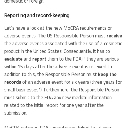
domestic or foreign.
Reporting and record-keeping
Let’s have a look at the new MoCRA requirements on
adverse events. The US Responsible Person must
receive
the adverse events associated with the use of a cosmetic
product in the United States. Consequently, it has to
evaluate
and
report
them to the FDA if they are serious
within 15 days after the adverse event is received. In
addition to this, the Responsible Person must
keep the
records
of an adverse event for six years (three years for
small businesses*). Furthermore, the Responsible Person
must submit to the FDA any new medical information
related to the initial report for one year after the
submission.
MoCRA enlarged FDA competences linked to adverse