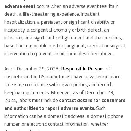
adverse event
occurs when an adverse event results in
death, a life-threatening experience, inpatient
hospitalization, a persistent or significant disability or
incapacity, a congenital anomaly or birth defect, an
infection, or a significant disfigurement and that requires,
based on reasonable medical judgment, medical or surgical
intervention to prevent an outcome described above.
As of December 29, 2023,
Responsible Persons
of
cosmetics in the US market must have a system in place
to ensure compliance with new reporting and record-
keeping requirements. Moreover, as of December 29,
2024, labels must include
contact details for consumers
and authorities to report adverse events
. Such
information can be a domestic address, a domestic phone
number, or electronic contact information, whether