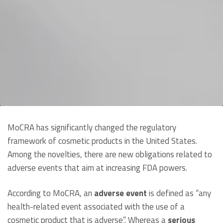
MoCRA has significantly changed the regulatory
framework of cosmetic products in the United States.
Among the novelties, there are new obligations related to
adverse events that aim at increasing FDA powers.
According to MoCRA, an
adverse event
is defined as “any
health-related event associated with the use of a
cosmetic product that is adverse”. Whereas a
serious