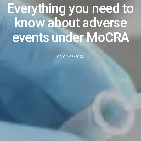
Everything you need to
know about adverse
events under MoCRA
ON 01/25/2024