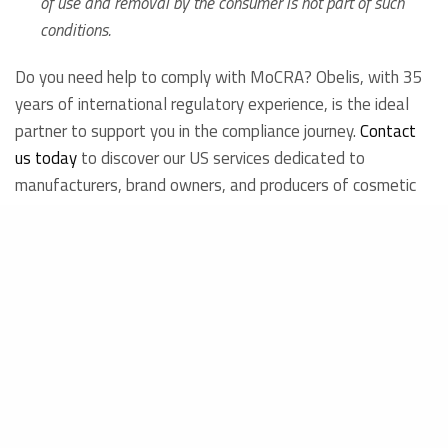
of use and removal by the consumer is not part of such
conditions.
Do you need help to comply with MoCRA? Obelis, with 35
years of international regulatory experience, is the ideal
partner to support you in the compliance journey.
Contact
us today
to discover our US services dedicated to
manufacturers, brand owners, and producers of cosmetic
products.
Get in touch
Francesca Santacatterina
Regulatory Intelligence and Innovation Department
23.01.2024