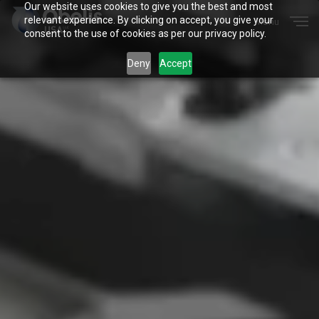
Our website uses cookies to give you the best and most
Menu
relevant experience. By clicking on accept, you give your
Close
consent to the use of cookies as per our privacy policy.
Deny
Accept