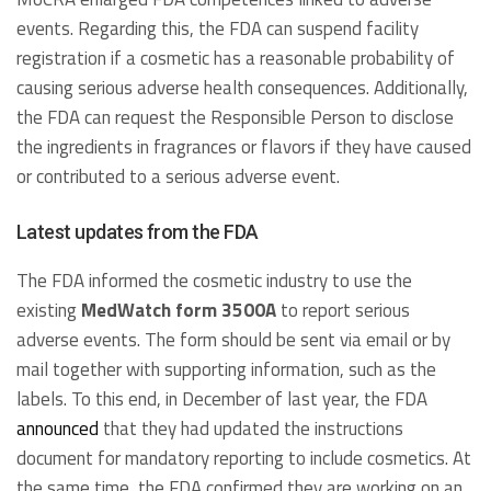
events. Regarding this, the FDA can suspend facility
registration if a cosmetic has a reasonable probability of
causing serious adverse health consequences. Additionally,
the FDA can request the Responsible Person to disclose
the ingredients in fragrances or flavors if they have caused
or contributed to a serious adverse event.
Latest updates from the FDA
The FDA informed the cosmetic industry to use the
existing
MedWatch form 3500A
to report serious
adverse events. The form should be sent via email or by
mail together with supporting information, such as the
labels. To this end, in December of last year, the FDA
announced
that they had updated the instructions
document for mandatory reporting to include cosmetics. At
the same time, the FDA confirmed they are working on an