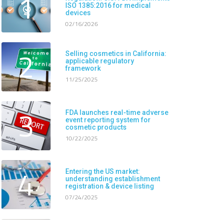
1
ISO 1385:2016 for medical
devices
02/16/2026
2
Selling cosmetics in California:
applicable regulatory
framework
11/25/2025
3
FDA launches real-time adverse
event reporting system for
cosmetic products
10/22/2025
4
Entering the US market:
understanding establishment
registration & device listing
07/24/2025