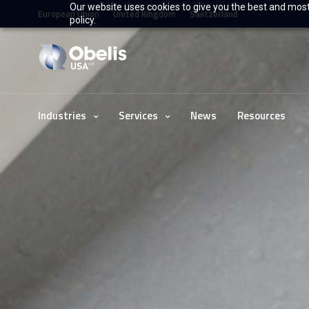
Our website uses cookies to give you the best and most 
European Union
United Kingdom
Switzerland
policy.
Industries
Services
News
Resources