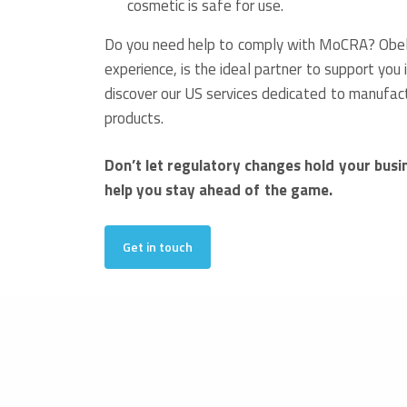
cosmetic is safe for use.
Do you need help to comply with MoCRA? Obelis
experience, is the ideal partner to support you 
discover our US services dedicated to manufac
products.
Don’t let regulatory changes hold your busi
help you stay ahead of the game.
Get in touch
Francesca Santacatterina
Publications Department
09.11.2023