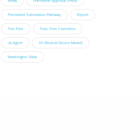
News
Premarket Approval (PMA)
Premarket Submission Pathway
Report
Toxi-Free
Toxic-Free Cosmetics
Us Agent
US Medical Device Market
Washington State