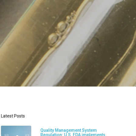
Latest Posts
Quality Management System
Regulation: U.S. FDA implements