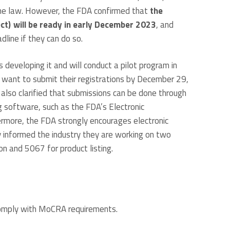
 the law. However, the FDA confirmed that
the
ect) will be ready in early December 2023
, and
line if they can do so.
s developing it and will conduct a pilot program in
want to submit their registrations by December 29,
 also clarified that submissions can be done through
g software, such as the FDA’s Electronic
rmore, the FDA strongly encourages electronic
 informed the industry they are working on two
on and 5067 for product listing.
comply with MoCRA requirements.