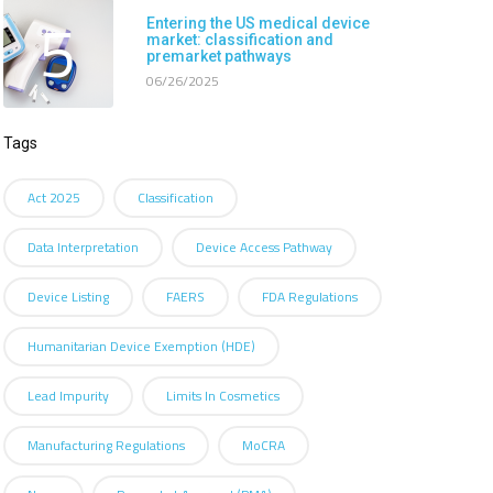
5
Entering the US medical device
market: classification and
premarket pathways
06/26/2025
Tags
Act 2025
Classification
Data Interpretation
Device Access Pathway
Device Listing
FAERS
FDA Regulations
Humanitarian Device Exemption (HDE)
Lead Impurity
Limits In Cosmetics
Manufacturing Regulations
MoCRA