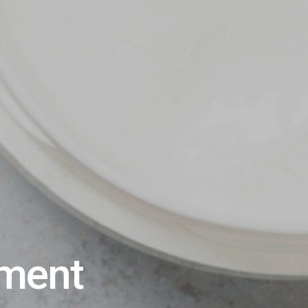
ement