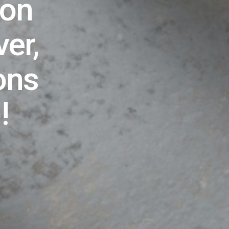
ion
er,
ons
)!