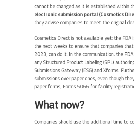
cannot be changed as it is established within
electronic submission portal (Cosmetics Dir
they advise companies to meet the original dead
Cosmetics Direct is not available yet: the FDA i
the next weeks to ensure that companies that 
2023, can do it. In the communication, the FDA
any Structured Product Labeling (SPL) authorin
Submissions Gateway (ESG) and Xforms. Furthe
submissions over paper ones, even though they
paper forms, Forms 5066 for facility registrati
What now?
Companies should use the additional time to 