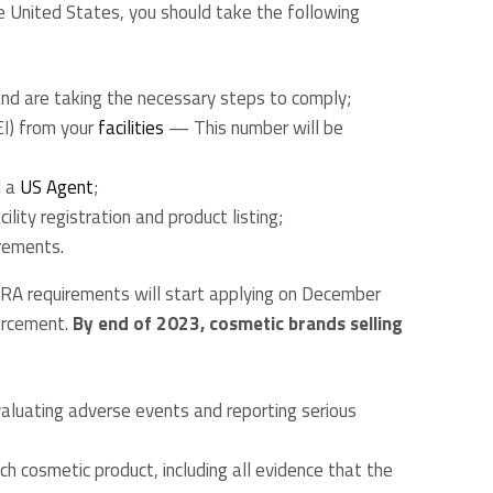
e United States, you should take the following
d are taking the necessary steps to comply;
EI) from your
facilities
— This number will be
d a
US Agent
;
ility registration and product listing;
rements.
oCRA requirements will start applying on December
orcement.
By end of 2023, cosmetic brands selling
valuating adverse events and reporting serious
ch cosmetic product, including all evidence that the