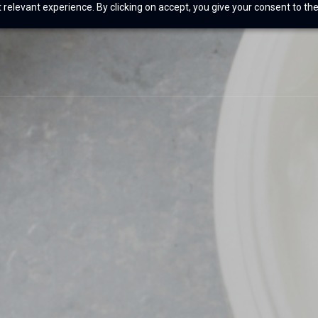
relevant experience. By clicking on accept, you give your consent to the