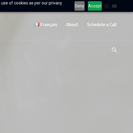
 use of cookies as per our privacy
Deny
Accept
Français
About
Schedule a Call