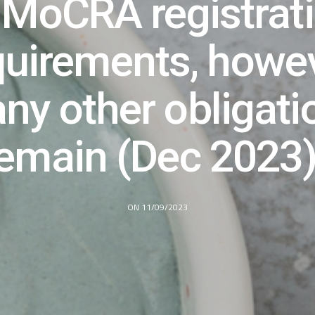
 MoCRA registrat
quirements, howev
ny other obligati
emain (Dec 2023
ON 11/09/2023