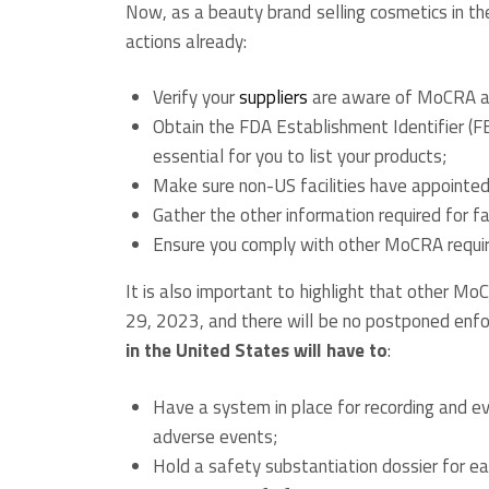
Now, as a beauty brand selling cosmetics in th
actions already:
Verify your
suppliers
are aware of MoCRA an
Obtain the FDA Establishment Identifier (F
essential for you to list your products;
Make sure non-US facilities have appointe
Gather the other information required for fac
Ensure you comply with other MoCRA requi
It is also important to highlight that other M
29, 2023, and there will be no postponed enf
in the United States will have to
:
Have a system in place for recording and e
adverse events;
Hold a safety substantiation dossier for ea