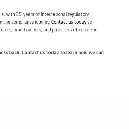
, with 35 years of international regulatory
in the compliance journey.
Contact us today
to
turers, brand owners, and producers of cosmetic
ness back. Contact us today to learn how we can