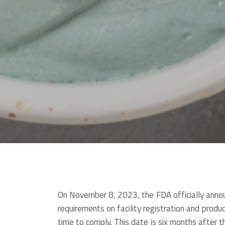
On November 8, 2023, the FDA officially anno
requirements on facility registration and product
time to comply. This date is six months after