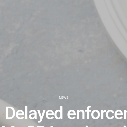
NEWS
 Delayed enforc