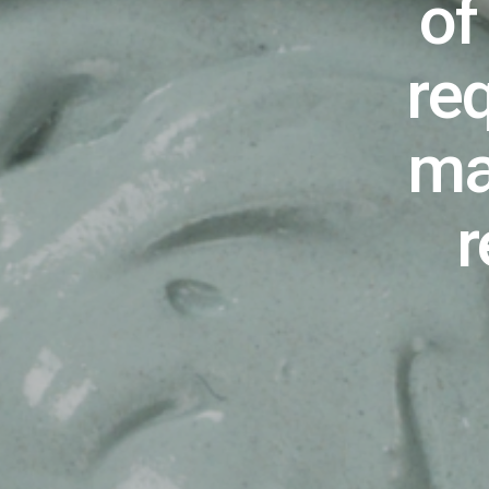
of
re
ma
r