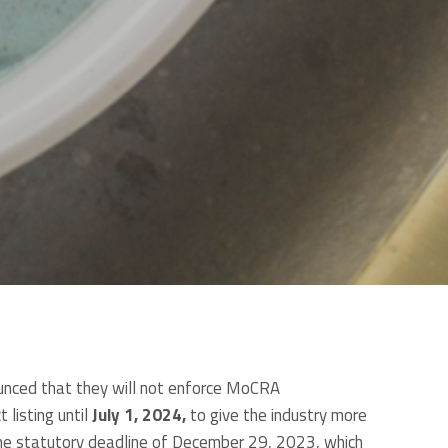
unced that they will not enforce MoCRA
 listing until
July 1, 2024,
to give the industry more
 the statutory deadline of December 29, 2023, which